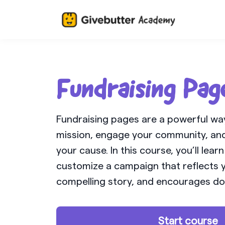
Fundraising Pag
Fundraising pages are a powerful wa
mission, engage your community, and
your cause. In this course, you’ll lear
customize a campaign that reflects y
compelling story, and encourages do
Start course