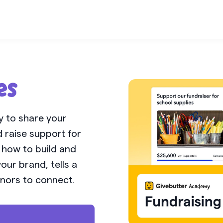
es
y to share your
 raise support for
n how to build and
our brand, tells a
nors to connect.