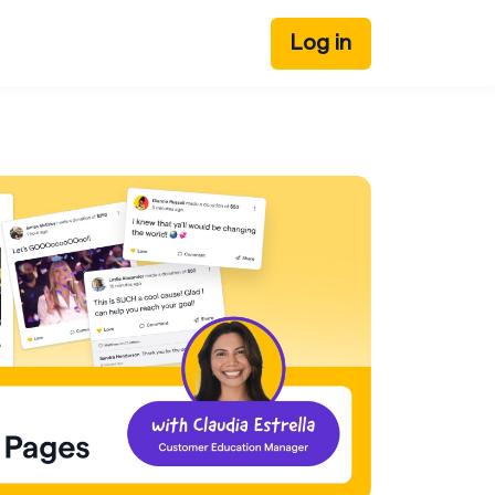
Log in