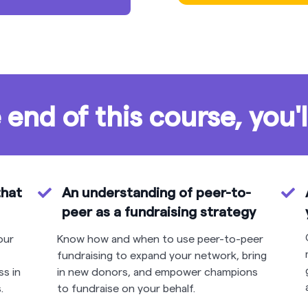
 end of this course, you'l
that
An understanding of peer-to-
peer as a fundraising strategy
our
Know how and when to use peer-to-peer
fundraising to expand your network, bring
ss in
in new donors, and empower champions
.
to fundraise on your behalf.