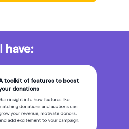
l have:
A toolkit of features to boost
your donations
Gain insight into how features like
matching donations and auctions can
grow your revenue, motivate donors,
and add excitement to your campaign.