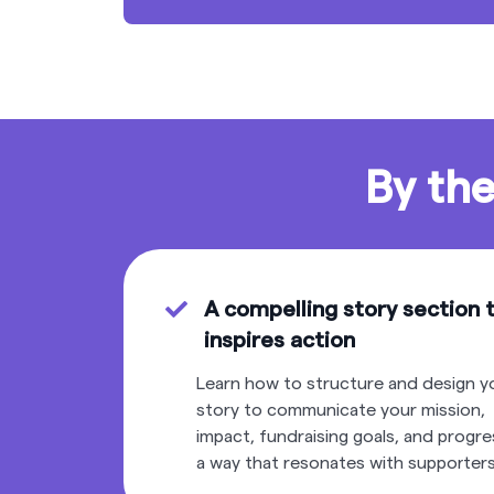
By the
A compelling story section 
inspires action
Learn how to structure and design y
story to communicate your mission,
impact, fundraising goals, and progre
a way that resonates with supporters