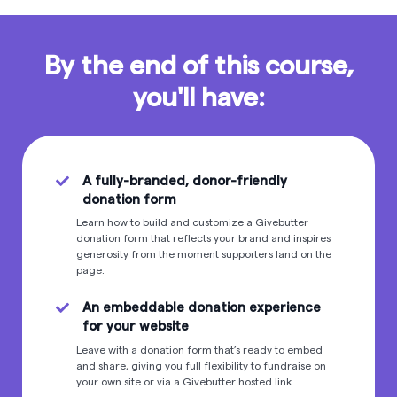
By the end of this course,
you'll have:
A fully-branded, donor-friendly
donation form
Learn how to build and customize a Givebutter
donation form that reflects your brand and inspires
generosity from the moment supporters land on the
page.
An embeddable donation experience
for your website
Leave with a donation form that’s ready to embed
and share, giving you full flexibility to fundraise on
your own site or via a Givebutter hosted link.