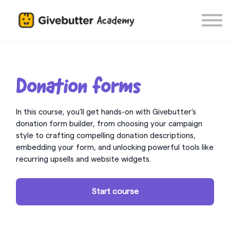
Log in
Donation forms
In this course, you’ll get hands-on with Givebutter’s
donation form builder, from choosing your campaign
style to crafting compelling donation descriptions,
embedding your form, and unlocking powerful tools like
recurring upsells and website widgets.
Start course