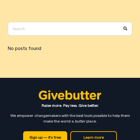
No posts found
Raise more. Pay less. Give better.
We empower changemakers with the best tools possible to help them
make the world a
butter
place.
Sign up — it's free
Learn more