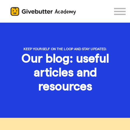
Log in
KEEP YOURSELF ON THE LOOP AND STAY UPDATED.
Our blog: useful
articles and
resources