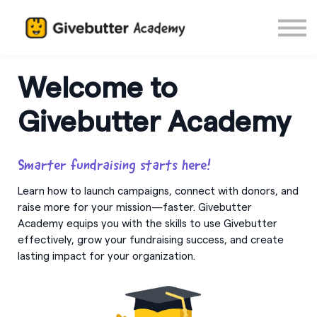
Log in
Welcome to
Givebutter Academy
Smarter fundraising starts here!
Learn how to launch campaigns, connect with donors, and
raise more for your mission—faster. Givebutter
Academy equips you with the skills to use Givebutter
effectively, grow your fundraising success, and create
lasting impact for your organization.