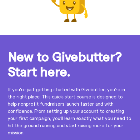
New to Givebutter?
Start here.
If you're just getting started with Givebutter, you’re in
the right place. This quick-start course is designed to
help nonprofit fundraisers launch faster and with
confidence. From setting up your account to creating
your first campaign, you’ll learn exactly what you need to
hit the ground running and start raising more for your
mission.